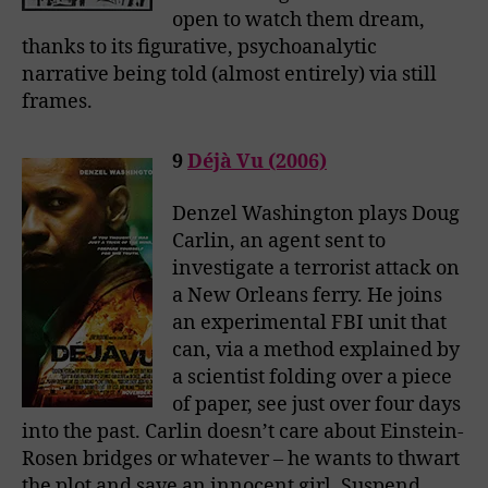
open to watch them dream,
thanks to its figurative, psychoanalytic
narrative being told (almost entirely) via still
frames.
9
Déjà Vu (2006)
Denzel Washington plays Doug
Carlin, an agent sent to
investigate a terrorist attack on
a New Orleans ferry. He joins
an experimental FBI unit that
can, via a method explained by
a scientist folding over a piece
of paper, see just over four days
into the past. Carlin doesn’t care about Einstein-
Rosen bridges or whatever – he wants to thwart
the plot and save an innocent girl. Suspend