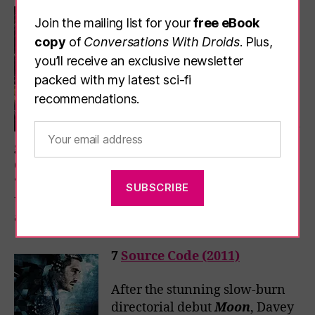
6
ARQ (2016)
Join the mailing list for your
free eBook
Another infinite-day timeloop
copy
of
Conversations With Droids
. Plus,
akin to the one in
Palm
you’ll receive an exclusive newsletter
Springs
, only this one doesn’t
packed with my latest sci-fi
play out at an endless wedding
recommendations.
reception, it’s in a basement
where a murder squad wearing
gas masks is forever about to burst through the
door. Turns out they’re after the
ARQ
, an
“unlimited energy machine that also produces
unlimited time” – cue subtly altering loops and
a claustrophobic and entertaining SF ride.
7
Source Code (2011)
After the stunning slow-burn
directorial debut
Moon
, Davey