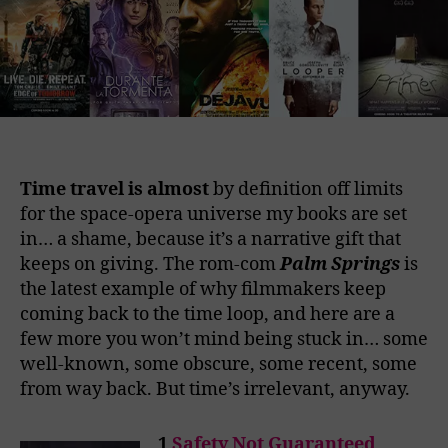
Time travel is almost
by definition off limits
for the space-opera universe my books are set
in… a shame, because it’s a narrative gift that
keeps on giving. The rom-com
Palm Springs
is
the latest example of why filmmakers keep
coming back to the time loop, and here are a
few more you won’t mind being stuck in… some
well-known, some obscure, some recent, some
from way back. But time’s irrelevant, anyway.
1
Safety Not Guaranteed