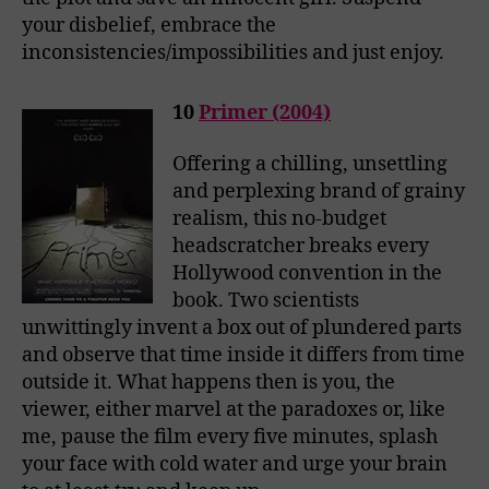
your disbelief, embrace the
inconsistencies/impossibilities and just enjoy.
10
Primer (2004)
Offering a chilling, unsettling
and perplexing brand of grainy
realism, this no-budget
headscratcher breaks every
Hollywood convention in the
book. Two scientists
unwittingly invent a box out of plundered parts
and observe that time inside it differs from time
outside it. What happens then is you, the
viewer, either marvel at the paradoxes or, like
me, pause the film every five minutes, splash
your face with cold water and urge your brain