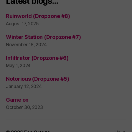
Latest blogs…
Ruinworld (Dropzone #8)
August 17, 2025
Winter Station (Dropzone #7)
November 18, 2024
Infiltrator (Dropzone #6)
May 1, 2024
Notorious (Dropzone #5)
January 12, 2024
Game on
October 30, 2023