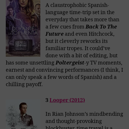
A claustrophobic Spanish-
language time-trip set in the
everyday that takes more than
a few cues from
Back To The
Future
and even Hitchcock,
but it cleverly reworks its
familiar tropes. It could’ve
done with a bit of editing, but
has some unsettling
Poltergeist
-y TV moments,
earnest and convincing performances (I think, I
can only speak a few words of Spanish) and a
chilling payoff.
3
Looper (2012)
In Rian Johnson’s mindbending
and thought-provoking
blockbuster, time travel is a