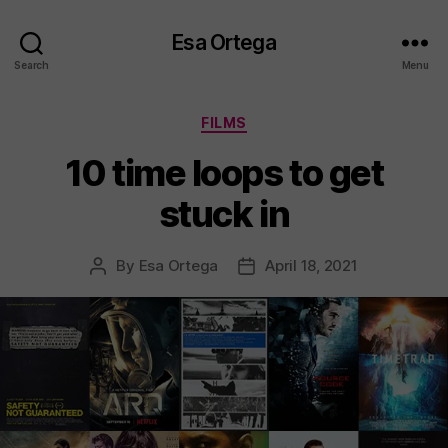
Esa Ortega
Search
Menu
Categories
FILMS
10 time loops to get
stuck in
By
Esa Ortega
April 18, 2021
Post
Post
author
date