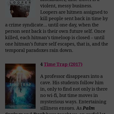
violent, messy business.
Loopers are hitmen assigned to
kill people sent back in time by
a crime syndicate… until one day, when the
person sent back is their own future self. Once
killed, each hitman’s timeloop is closed – until
one hitman’s future self escapes, that is, and the
temporal paradoxes rain down.
4
Time Trap (2017)
A professor disappears into a
cave. His students follow him
in, only to find not only is there
no wi-fi, but time moves in
mysterious ways. Entertaining
silliness ensues. As
Palm