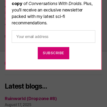
relaxed, unhurried and still relatively socially
copy
of
Conversations With Droids
. Plus,
distanced experience, and the grounds
you’ll receive an exclusive newsletter
surrounding the radio telescope are also
packed with my latest sci-fi
showing off the winners and commended
recommendations.
entries […]
Science
Tags
Facebook
Twitter
Email
Latest blogs…
Ruinworld (Dropzone #8)
August 17, 2025