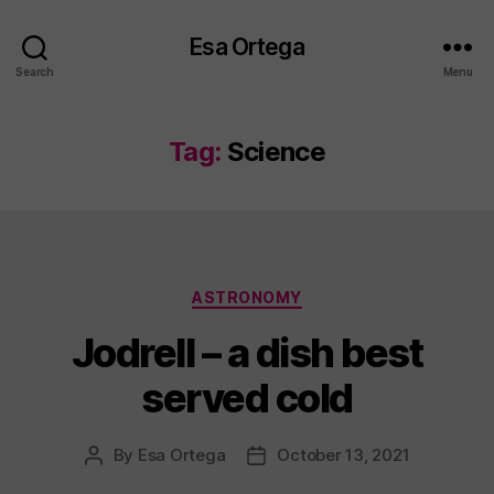
Esa Ortega
Search
Menu
Tag:
Science
Categories
ASTRONOMY
Jodrell – a dish best
served cold
By
Esa Ortega
October 13, 2021
Post
Post
author
date