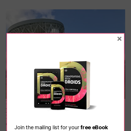
×
It’s always a good day out, of course, but it’s a
particularly great time to visit Jodrell Bank
Discovery Centre in Cheshire at the moment.
Crisp weather and few crowds make for a
Join the mailing list for your
free eBook