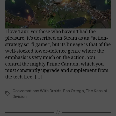
I love Taur. For those who haven’t had the
pleasure, it’s described on Steam as an “action-
strategy sci-fi game”, but its lineage is that of the
well-stocked tower-defence genre where the
emphasis is very much on the action. You
control the mighty Prime Cannon, which you
must constantly upgrade and supplement from
the tech tree, […]
Conversations With Droids
,
Esa Ortega
,
The Kassini
Tags
Division