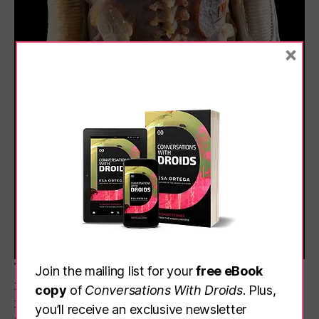
×
The Hollywood auction house Julien’s Auctions
Join the mailing list for your
free eBook
is set to auction off a Holy Grail artifact from sci-
copy
of
Conversations With Droids
. Plus,
fi cinema lore on 28 and 29 March. In amongst
you’ll receive an exclusive newsletter