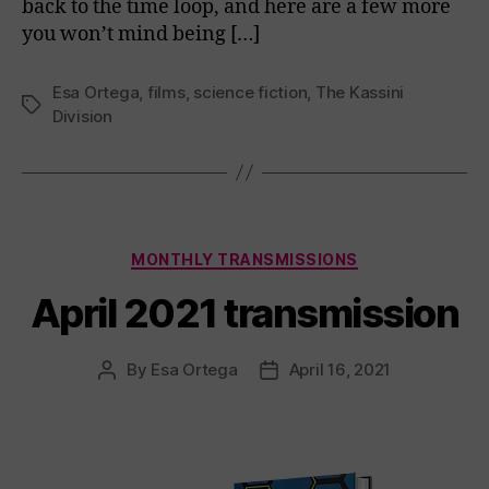
back to the time loop, and here are a few more
you won’t mind being […]
Esa Ortega
,
films
,
science fiction
,
The Kassini
Tags
Division
Categories
MONTHLY TRANSMISSIONS
April 2021 transmission
By
Esa Ortega
April 16, 2021
Post
Post
author
date