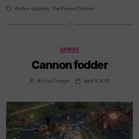
Author updates
,
The Kassini Division
Tags
Categories
GAMING
Cannon fodder
By
Esa Ortega
April 9, 2021
Post
Post
author
date