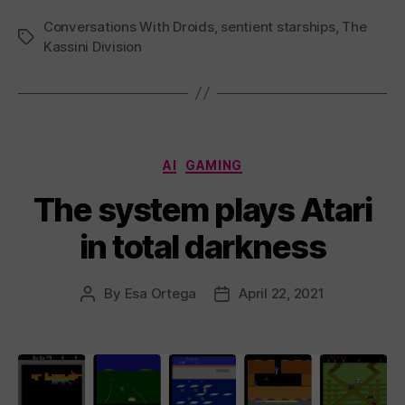
Conversations With Droids
,
sentient starships
,
The
Tags
Kassini Division
Categories
AI
GAMING
The system plays Atari
in total darkness
By
Esa Ortega
April 22, 2021
Post
Post
author
date