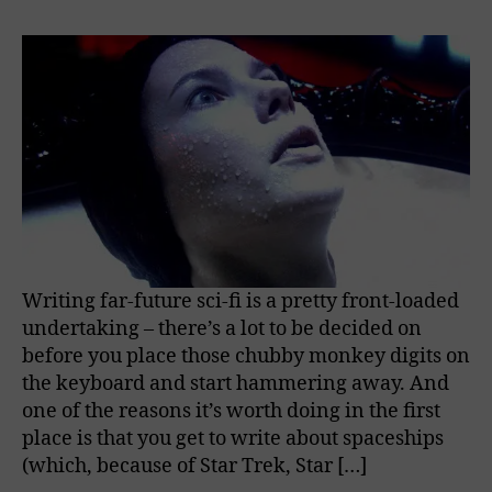
Writing far-future sci-fi is a pretty front-loaded
undertaking – there’s a lot to be decided on
before you place those chubby monkey digits on
the keyboard and start hammering away. And
one of the reasons it’s worth doing in the first
place is that you get to write about spaceships
(which, because of Star Trek, Star […]