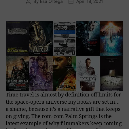
By
Esa Ortega
April 18, 2021
Post
Post
author
date
Time travel is almost by definition off limits for
the space-opera universe my books are set in…
a shame, because it’s a narrative gift that keeps
on giving. The rom-com Palm Springs is the
latest example of why filmmakers keep coming