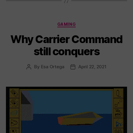
Categories
GAMING
Why Carrier Command
still conquers
By
Esa Ortega
April 22, 2021
Post
Post
author
date