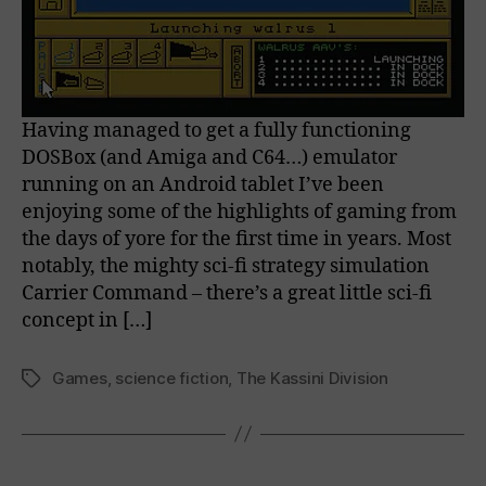
Having managed to get a fully functioning
DOSBox (and Amiga and C64…) emulator
running on an Android tablet I’ve been
enjoying some of the highlights of gaming from
the days of yore for the first time in years. Most
notably, the mighty sci-fi strategy simulation
Carrier Command – there’s a great little sci-fi
concept in […]
Games
,
science fiction
,
The Kassini Division
Tags