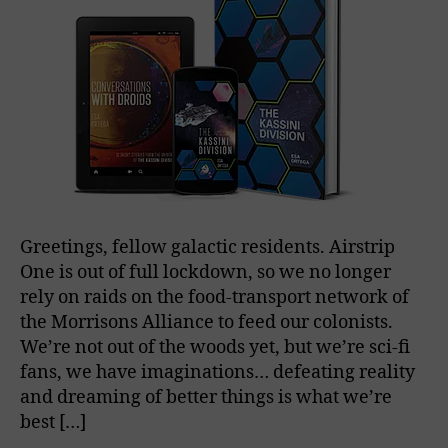
Greetings, fellow galactic residents. Airstrip
One is out of full lockdown, so we no longer
rely on raids on the food-transport network of
the Morrisons Alliance to feed our colonists.
We’re not out of the woods yet, but we’re sci-fi
fans, we have imaginations… defeating reality
and dreaming of better things is what we’re
best […]