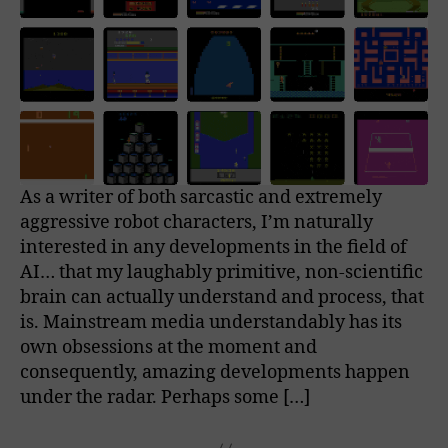
As a writer of both sarcastic and extremely
aggressive robot characters, I’m naturally
interested in any developments in the field of
AI… that my laughably primitive, non-scientific
brain can actually understand and process, that
is. Mainstream media understandably has its
own obsessions at the moment and
consequently, amazing developments happen
under the radar. Perhaps some […]