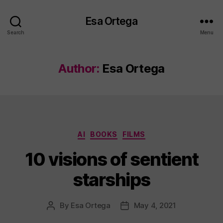
Esa Ortega
Search
Menu
Author:
Esa Ortega
Categories
AI
BOOKS
FILMS
10 visions of sentient
starships
By
Esa Ortega
May 4, 2021
Post
Post
author
date