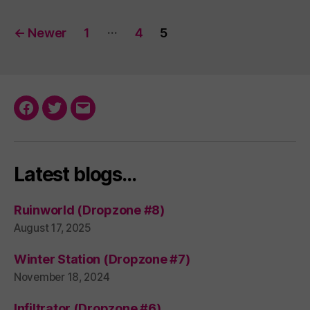
Posts
…
←
Newer
1
4
5
pagination
Facebook
Twitter
Email
Latest blogs…
Ruinworld (Dropzone #8)
August 17, 2025
Winter Station (Dropzone #7)
November 18, 2024
Infiltrator (Dropzone #6)