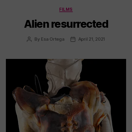
Categories
FILMS
Alien resurrected
By
Esa Ortega
April 21, 2021
Post
Post
author
date